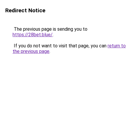
Redirect Notice
The previous page is sending you to
https://28bet.blue/
.
If you do not want to visit that page, you can
return to
the previous page
.