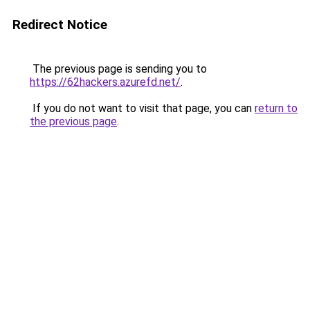
Redirect Notice
The previous page is sending you to
https://62hackers.azurefd.net/
.
If you do not want to visit that page, you can
return to
the previous page
.