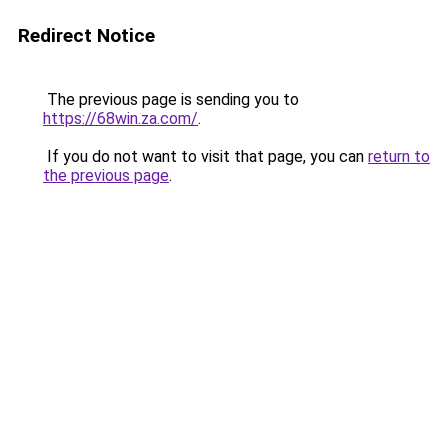
Redirect Notice
The previous page is sending you to
https://68win.za.com/
.
If you do not want to visit that page, you can
return to
the previous page
.