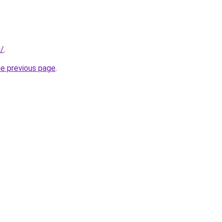
i/
.
he previous page
.