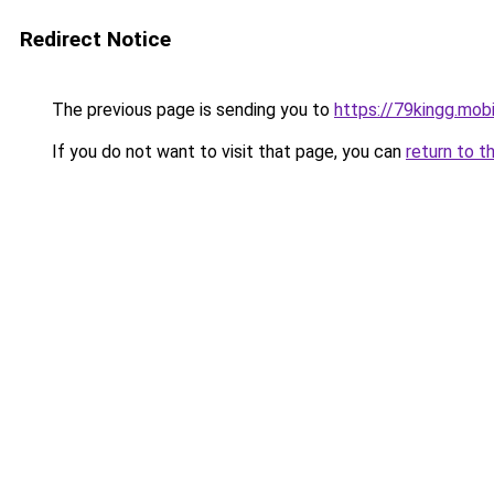
Redirect Notice
The previous page is sending you to
https://79kingg.mob
If you do not want to visit that page, you can
return to t