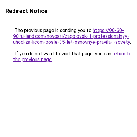
Redirect Notice
The previous page is sending you to
https://90-60-
90.ru-land.com/novosti/zagolovok-1-professionalnyy-
uhod-za-licom-posle-35-let-osnovnye-pravila-i-sovety
.
If you do not want to visit that page, you can
return to
the previous page
.