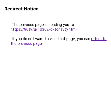
Redirect Notice
The previous page is sending you to
https://96tv.ru/10362-oktonavty.html
.
If you do not want to visit that page, you can
return to
the previous page
.