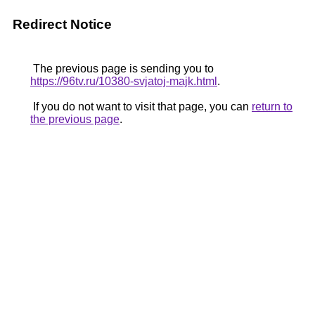
Redirect Notice
The previous page is sending you to
https://96tv.ru/10380-svjatoj-majk.html
.
If you do not want to visit that page, you can
return to
the previous page
.