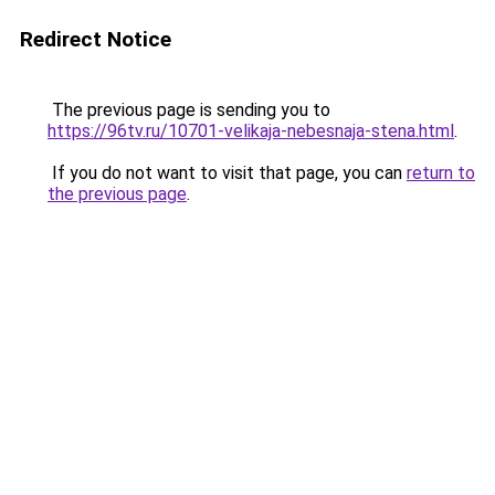
Redirect Notice
The previous page is sending you to
https://96tv.ru/10701-velikaja-nebesnaja-stena.html
.
If you do not want to visit that page, you can
return to
the previous page
.