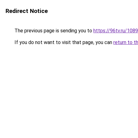
Redirect Notice
The previous page is sending you to
https://96tv.ru/1089
If you do not want to visit that page, you can
return to t