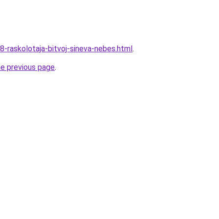
8-raskolotaja-bitvoj-sineva-nebes.html
.
he previous page
.