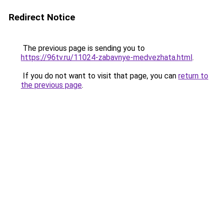
Redirect Notice
The previous page is sending you to
https://96tv.ru/11024-zabavnye-medvezhata.html
.
If you do not want to visit that page, you can
return to
the previous page
.