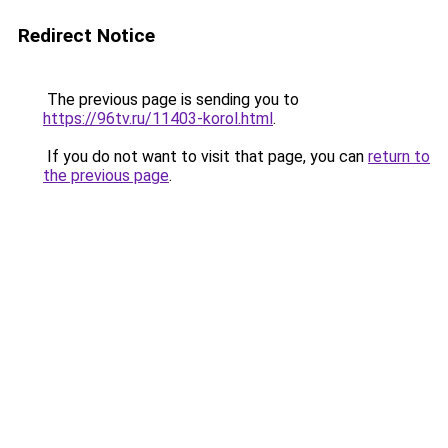
Redirect Notice
The previous page is sending you to
https://96tv.ru/11403-korol.html
.
If you do not want to visit that page, you can
return to
the previous page
.