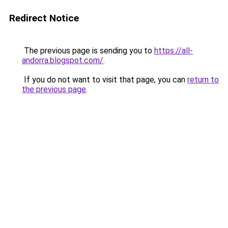
Redirect Notice
The previous page is sending you to
https://all-
andorra.blogspot.com/
.
If you do not want to visit that page, you can
return to
the previous page
.