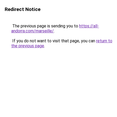
Redirect Notice
The previous page is sending you to
https://all-
andorra.com/marseille/
.
If you do not want to visit that page, you can
return to
the previous page
.