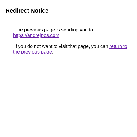
Redirect Notice
The previous page is sending you to
https://andrejpos.com
.
If you do not want to visit that page, you can
return to
the previous page
.