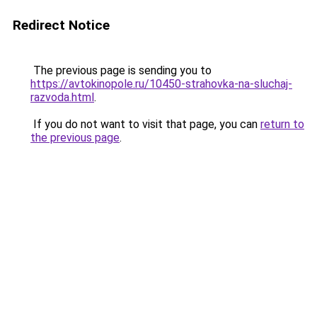
Redirect Notice
The previous page is sending you to
https://avtokinopole.ru/10450-strahovka-na-sluchaj-
razvoda.html
.
If you do not want to visit that page, you can
return to
the previous page
.