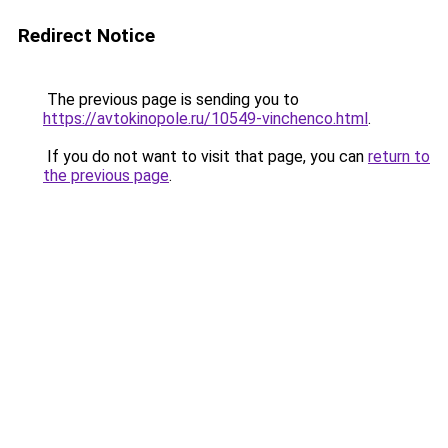
Redirect Notice
The previous page is sending you to
https://avtokinopole.ru/10549-vinchenco.html
.
If you do not want to visit that page, you can
return to
the previous page
.