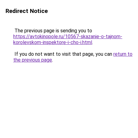
Redirect Notice
The previous page is sending you to
https://avtokinopole.ru/10567-skazanie-o-tajnom-
korolevskom-inspektore-i-cho-i.html
.
If you do not want to visit that page, you can
return to
the previous page
.