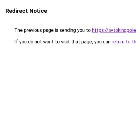
Redirect Notice
The previous page is sending you to
https://avtokinopol
If you do not want to visit that page, you can
return to t