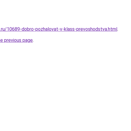
e.ru/10689-dobro-pozhalovat-v-klass-prevoshodstva.html
.
he previous page
.