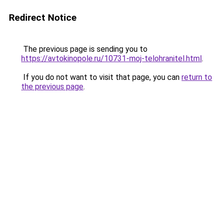
Redirect Notice
The previous page is sending you to
https://avtokinopole.ru/10731-moj-telohranitel.html
.
If you do not want to visit that page, you can
return to
the previous page
.