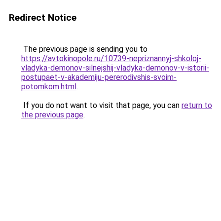
Redirect Notice
The previous page is sending you to
https://avtokinopole.ru/10739-nepriznannyj-shkoloj-
vladyka-demonov-silnejshij-vladyka-demonov-v-istorii-
postupaet-v-akademiju-pererodivshis-svoim-
potomkom.html
.
If you do not want to visit that page, you can
return to
the previous page
.