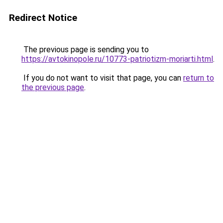
Redirect Notice
The previous page is sending you to
https://avtokinopole.ru/10773-patriotizm-moriarti.html
.
If you do not want to visit that page, you can
return to
the previous page
.