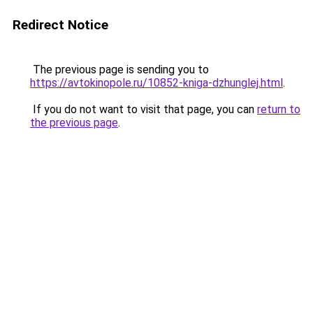
Redirect Notice
The previous page is sending you to
https://avtokinopole.ru/10852-kniga-dzhunglej.html
.
If you do not want to visit that page, you can
return to
the previous page
.