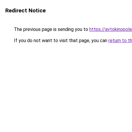
Redirect Notice
The previous page is sending you to
https://avtokinopol
If you do not want to visit that page, you can
return to t