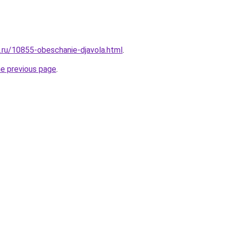
e.ru/10855-obeschanie-djavola.html
.
he previous page
.