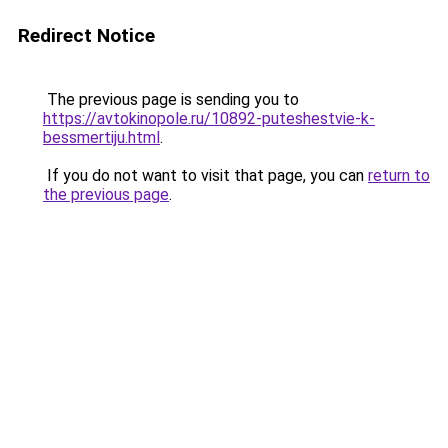
Redirect Notice
The previous page is sending you to
https://avtokinopole.ru/10892-puteshestvie-k-
bessmertiju.html
.
If you do not want to visit that page, you can
return to
the previous page
.