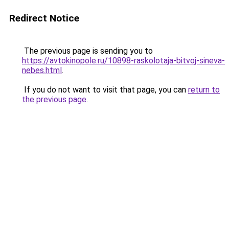
Redirect Notice
The previous page is sending you to
https://avtokinopole.ru/10898-raskolotaja-bitvoj-sineva-
nebes.html
.
If you do not want to visit that page, you can
return to
the previous page
.