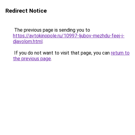
Redirect Notice
The previous page is sending you to
https://avtokinopole.ru/10997-ljubov-mezhdu-feej-i-
djavolom.html
.
If you do not want to visit that page, you can
return to
the previous page
.