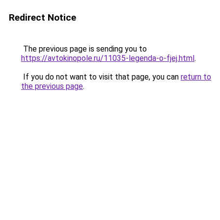
Redirect Notice
The previous page is sending you to
https://avtokinopole.ru/11035-legenda-o-fjej.html
.
If you do not want to visit that page, you can
return to
the previous page
.