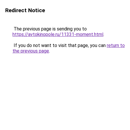
Redirect Notice
The previous page is sending you to
https://avtokinopole.ru/11331-moment.html
.
If you do not want to visit that page, you can
return to
the previous page
.