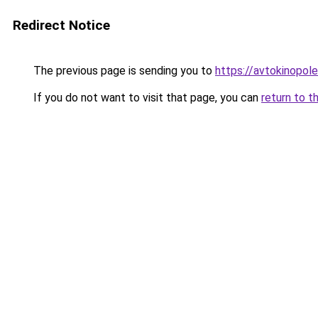
Redirect Notice
The previous page is sending you to
https://avtokinopol
If you do not want to visit that page, you can
return to t