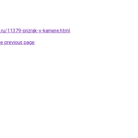
e.ru/11379-prizrak-v-kamere.html
.
he previous page
.