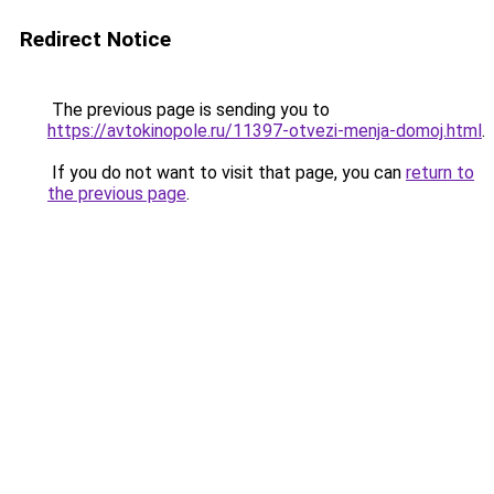
Redirect Notice
The previous page is sending you to
https://avtokinopole.ru/11397-otvezi-menja-domoj.html
.
If you do not want to visit that page, you can
return to
the previous page
.