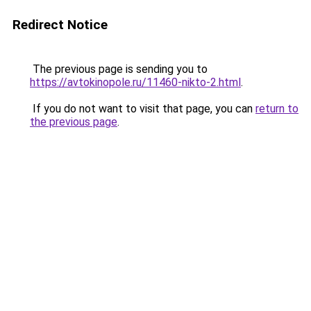
Redirect Notice
The previous page is sending you to
https://avtokinopole.ru/11460-nikto-2.html
.
If you do not want to visit that page, you can
return to
the previous page
.