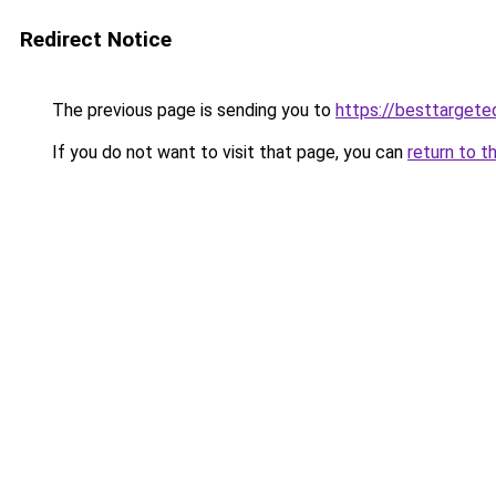
Redirect Notice
The previous page is sending you to
https://besttarget
If you do not want to visit that page, you can
return to t