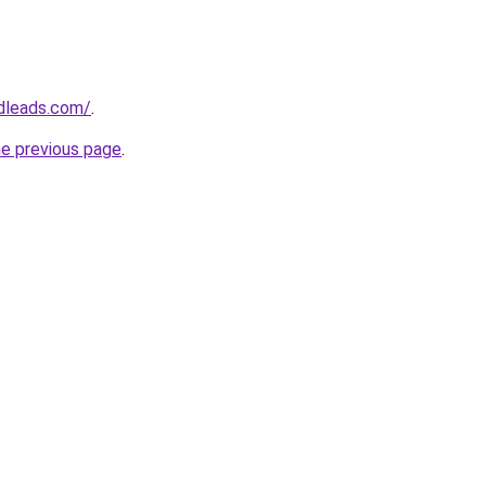
edleads.com/
.
he previous page
.