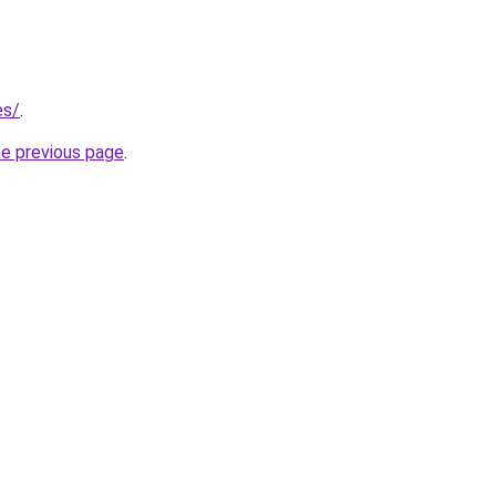
es/
.
he previous page
.