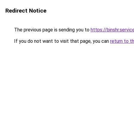
Redirect Notice
The previous page is sending you to
https://binshr.servic
If you do not want to visit that page, you can
return to t