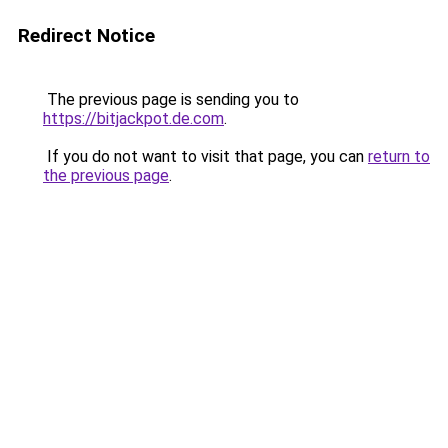
Redirect Notice
The previous page is sending you to
https://bitjackpot.de.com
.
If you do not want to visit that page, you can
return to
the previous page
.