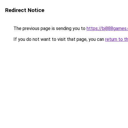
Redirect Notice
The previous page is sending you to
https://bj888games
If you do not want to visit that page, you can
return to t