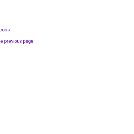
.com/
.
he previous page
.