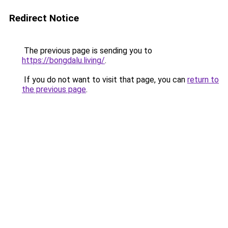
Redirect Notice
The previous page is sending you to
https://bongdalu.living/
.
If you do not want to visit that page, you can
return to
the previous page
.