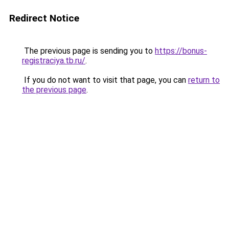
Redirect Notice
The previous page is sending you to
https://bonus-
registraciya.tb.ru/
.
If you do not want to visit that page, you can
return to
the previous page
.