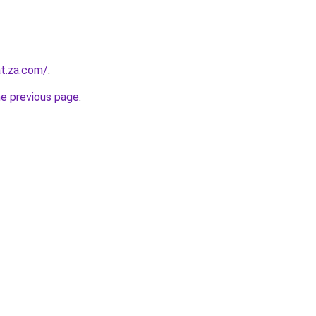
at.za.com/
.
he previous page
.