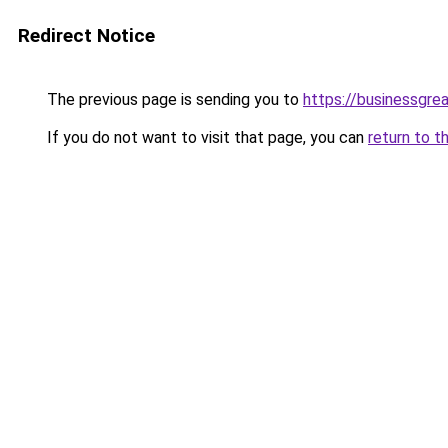
Redirect Notice
The previous page is sending you to
https://businessgre
If you do not want to visit that page, you can
return to t