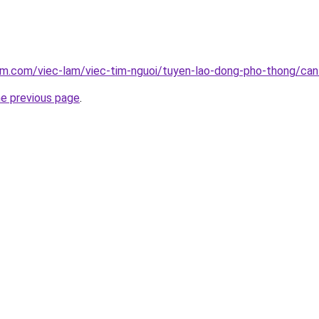
am.com/viec-lam/viec-tim-nguoi/tuyen-lao-dong-pho-thong/ca
he previous page
.