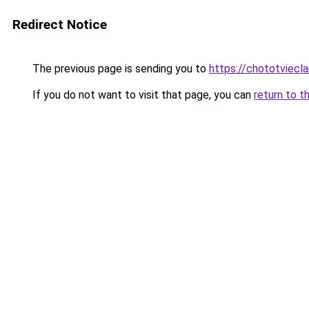
Redirect Notice
The previous page is sending you to
https://chototviecl
If you do not want to visit that page, you can
return to t