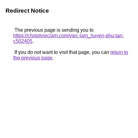
Redirect Notice
The previous page is sending you to
https://chototvieclam.com/viec-lam_huyen-phu-tan-
c502405
.
If you do not want to visit that page, you can
return to
the previous page
.