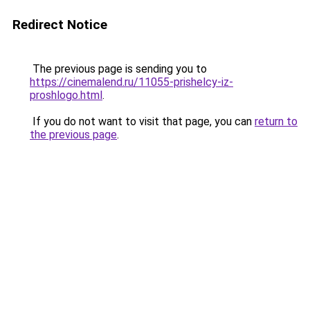
Redirect Notice
The previous page is sending you to
https://cinemalend.ru/11055-prishelcy-iz-
proshlogo.html
.
If you do not want to visit that page, you can
return to
the previous page
.