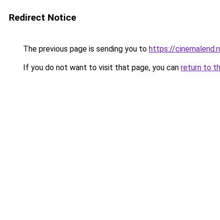
Redirect Notice
The previous page is sending you to
https://cinemalend.
If you do not want to visit that page, you can
return to t