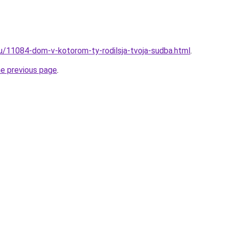
ru/11084-dom-v-kotorom-ty-rodilsja-tvoja-sudba.html
.
he previous page
.