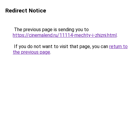
Redirect Notice
The previous page is sending you to
https://cinemalend.ru/11114-mechty-i-zhizni.html
.
If you do not want to visit that page, you can
return to
the previous page
.