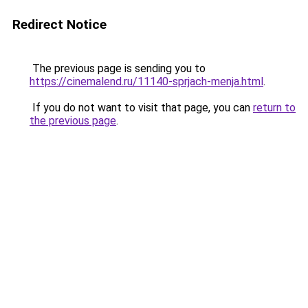
Redirect Notice
The previous page is sending you to
https://cinemalend.ru/11140-sprjach-menja.html
.
If you do not want to visit that page, you can
return to
the previous page
.