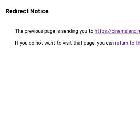
Redirect Notice
The previous page is sending you to
https://cinemalend.
If you do not want to visit that page, you can
return to t