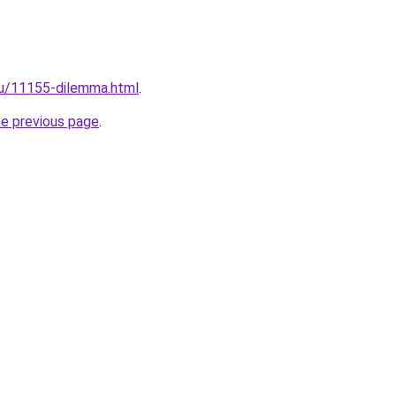
ru/11155-dilemma.html
.
he previous page
.