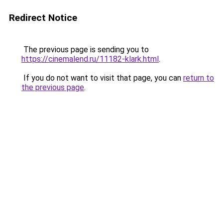
Redirect Notice
The previous page is sending you to
https://cinemalend.ru/11182-klark.html
.
If you do not want to visit that page, you can
return to
the previous page
.