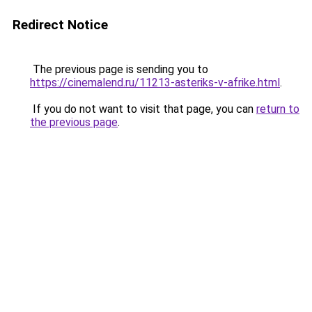
Redirect Notice
The previous page is sending you to
https://cinemalend.ru/11213-asteriks-v-afrike.html
.
If you do not want to visit that page, you can
return to
the previous page
.