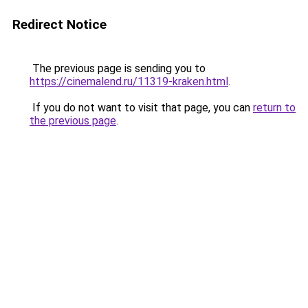
Redirect Notice
The previous page is sending you to
https://cinemalend.ru/11319-kraken.html
.
If you do not want to visit that page, you can
return to
the previous page
.