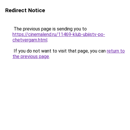
Redirect Notice
The previous page is sending you to
https://cinemalend.ru/11469-klub-ubijstv-po-
chetvergam.html
.
If you do not want to visit that page, you can
return to
the previous page
.