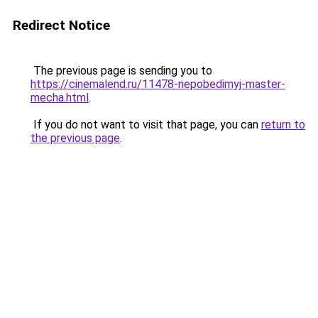
Redirect Notice
The previous page is sending you to
https://cinemalend.ru/11478-nepobedimyj-master-
mecha.html
.
If you do not want to visit that page, you can
return to
the previous page
.